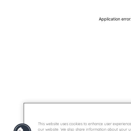
Application erro
This website uses cookies to enhance user experienc
our website. We also share information about your use