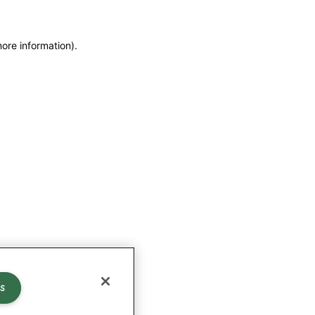
more information)
.
s