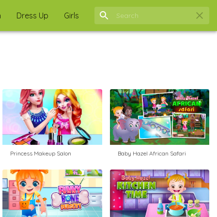
n
Dress Up
Girls
Princess Makeup Salon
Baby Hazel African Safari