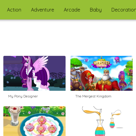
Action
Adventure
Arcade
Baby
Decoratio
My Pony Designer
The Mergest Kingdom