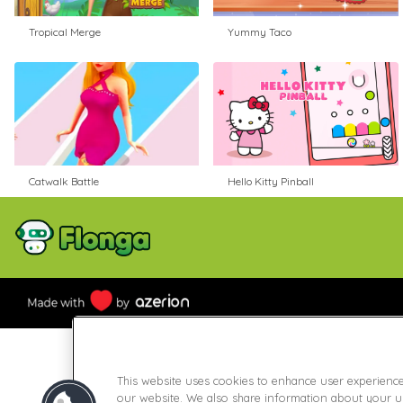
Tropical Merge
Yummy Taco
Catwalk Battle
Hello Kitty Pinball
This website uses cookies to enhance user experienc
our website. We also share information about your use