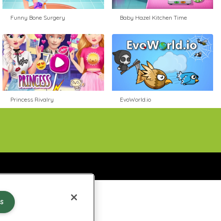
Funny Bone Surgery
Baby Hazel Kitchen Time
Princess Rivalry
EvoWorld.io
s