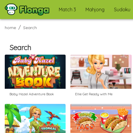
Match 3
Mahjong
Sudoku
/
home
Search
Search
Baby Hazel Adventure Book
Ellie Get Ready with Me