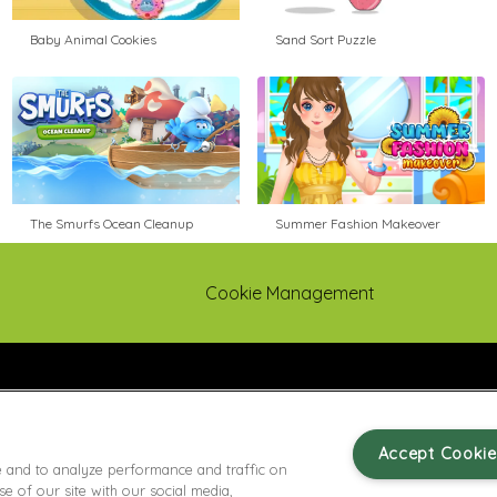
Baby Animal Cookies
Sand Sort Puzzle
The Smurfs Ocean Cleanup
Summer Fashion Makeover
Cookie Management
Accept Cookie
e and to analyze performance and traffic on
 of our site with our social media,